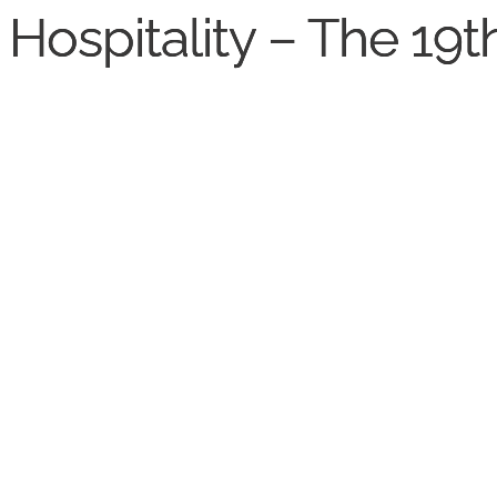
Hospitality – The 19