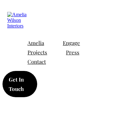
Amelia
Engage
Projects
Press
Contact
Get In
Touch