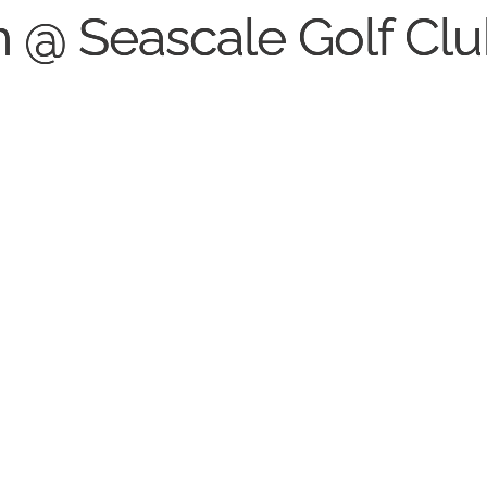
th @ Seascale Golf Cl