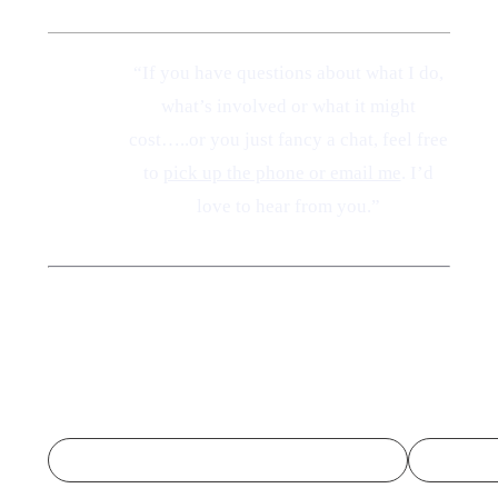
“If you have questions about what I do,
A Note
what’s involved or what it might
from
cost…..or you just fancy a chat, feel free
Amelia
to
pick up the phone or email me
. I’d
love to hear from you.”