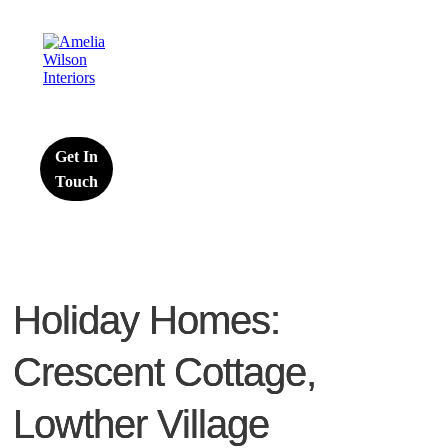
Get In
Touch
Holiday Homes:
Crescent Cottage,
Lowther Village